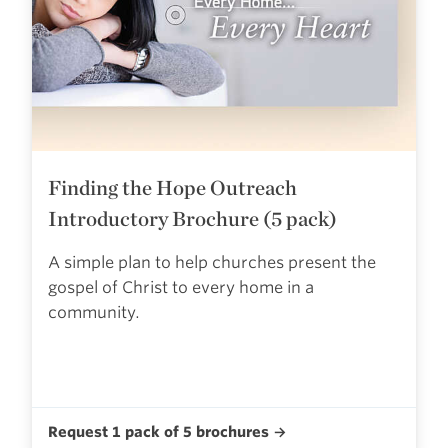
Finding the Hope Outreach
Introductory Brochure (5 pack)
A simple plan to help churches present the
gospel of Christ to every home in a
community.
Request 1 pack of 5 brochures →