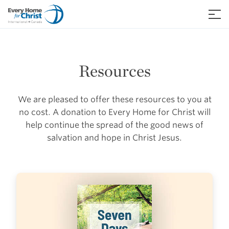
Skip
to
≡
content
Resources
We are pleased to offer these resources to you at
no cost. A donation to Every Home for Christ will
help continue the spread of the good news of
salvation and hope in Christ Jesus.