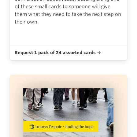
of these small cards to someone will give
them what they need to take the next step on
their own.
Request 1 pack of 24 assorted cards →