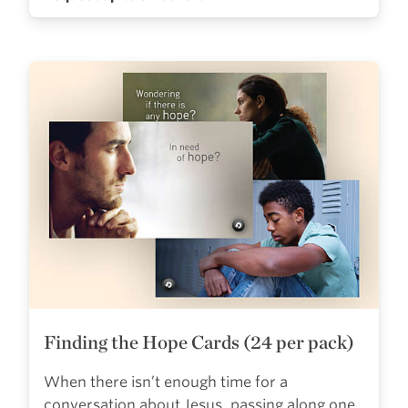
Finding the Hope Cards (24 per pack)
When there isn’t enough time for a
conversation about Jesus, passing along one