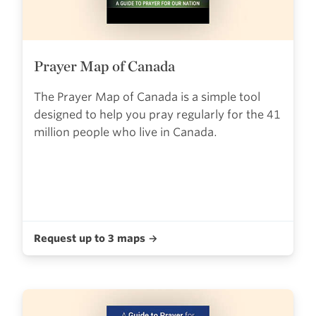
Prayer Map of Canada
The Prayer Map of Canada is a simple tool
designed to help you pray regularly for the 41
million people who live in Canada.
Request up to 3 maps →