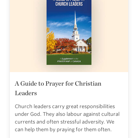
A Guide to Prayer for Christian
Leaders
Church leaders carry great responsibilities
under God. They also labour against cultural
currents and often stressful adversity. We
can help them by praying for them often.