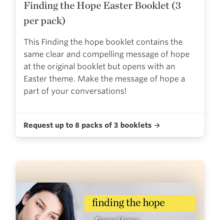
Finding the Hope Easter Booklet (3
per pack)
This Finding the hope booklet contains the
same clear and compelling message of hope
at the original booklet but opens with an
Easter theme. Make the message of hope a
part of your conversations!
Request up to 8 packs of 3 booklets →