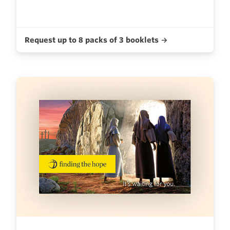
Request up to 8 packs of 3 booklets →