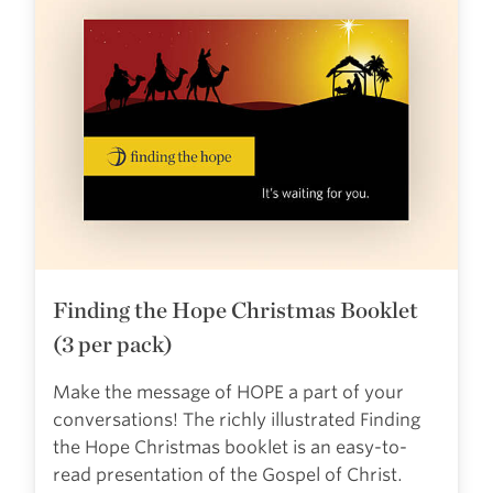
Finding the Hope Christmas Booklet
(3 per pack)
Make the message of HOPE a part of your
conversations! The richly illustrated Finding
the Hope Christmas booklet is an easy-to-
read presentation of the Gospel of Christ.