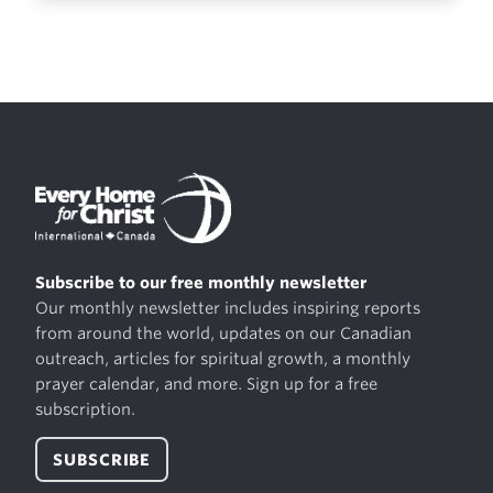
Subscribe to our free monthly newsletter
Our monthly newsletter includes inspiring reports
from around the world, updates on our Canadian
outreach, articles for spiritual growth, a monthly
prayer calendar, and more. Sign up for a free
subscription.
SUBSCRIBE