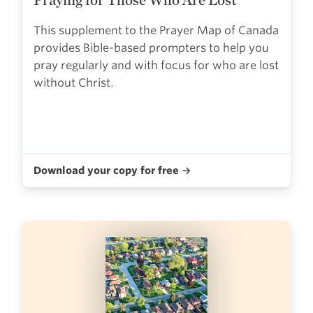
This supplement to the Prayer Map of Canada
provides Bible-based prompters to help you
pray regularly and with focus for who are lost
without Christ.
Download your copy for free →