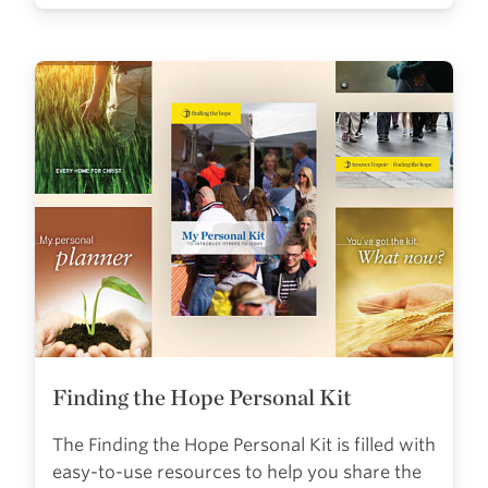
Finding the Hope Personal Kit
The Finding the Hope Personal Kit is filled with
easy-to-use resources to help you share the