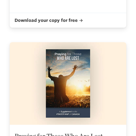
Download your copy for free →
Praying for Those Who Are Lost