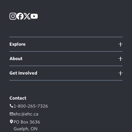
Instagram
Facebook
X
YouTube
Explore
About
Get Involved
Contact
1-800-265-7326
ehc@ehc.ca
PO Box 3636
Guelph, ON