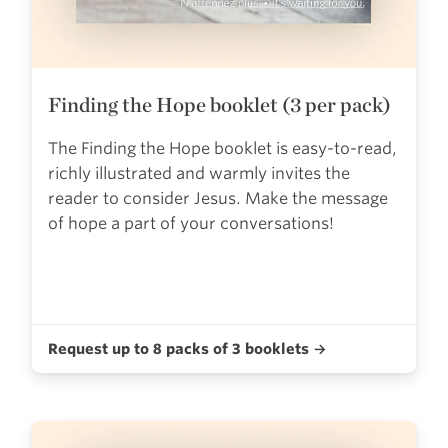
Finding the Hope booklet (3 per pack)
The Finding the Hope booklet is easy-to-read,
richly illustrated and warmly invites the
reader to consider Jesus. Make the message
of hope a part of your conversations!
Request up to 8 packs of 3 booklets →