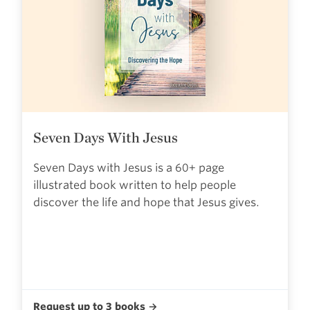
Seven Days With Jesus
Seven Days with Jesus is a 60+ page
illustrated book written to help people
discover the life and hope that Jesus gives.
Request up to 3 books →