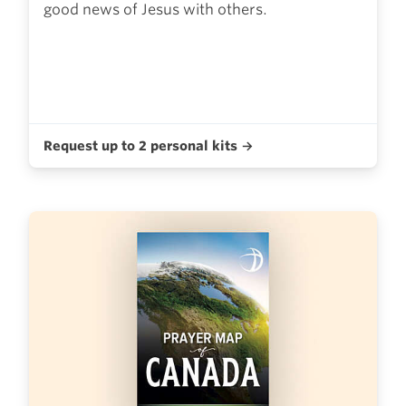
good news of Jesus with others.
Request up to 2 personal kits →