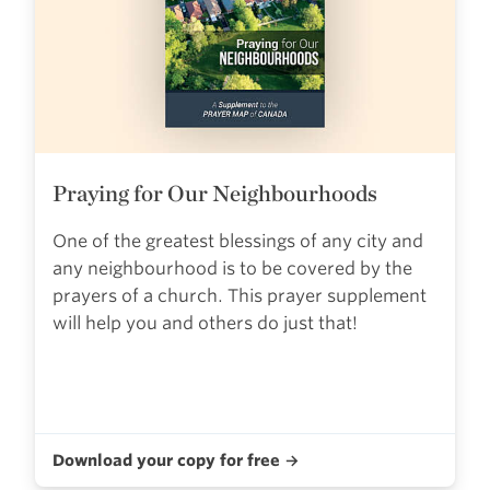
Praying for Our Neighbourhoods
One of the greatest blessings of any city and
any neighbourhood is to be covered by the
prayers of a church. This prayer supplement
will help you and others do just that!
Download your copy for free →