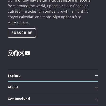
Our monthly newsletter includes inspiring reports
from around the world, updates on our Canadian
outreach, articles for spiritual growth, a monthly
prayer calendar, and more. Sign up for a free
subscription.
SUBSCRIBE
Instagram
Facebook
X
YouTube
Explore
About
Get Involved