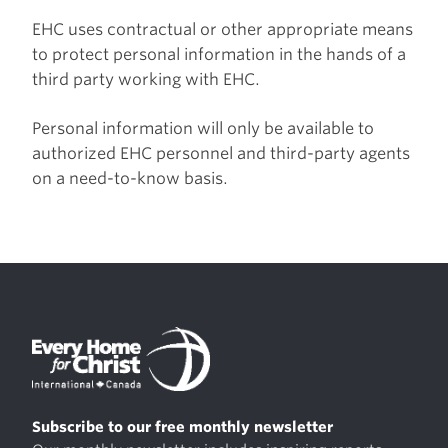
EHC uses contractual or other appropriate means
to protect personal information in the hands of a
third party working with EHC.
Personal information will only be available to
authorized EHC personnel and third-party agents
on a need-to-know basis.
Subscribe to our free monthly newsletter