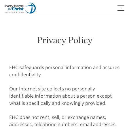
Skip
to
≡
content
Privacy Policy
EHC safeguards personal information and assures
confidentiality.
Our Internet site collects no personally
identifiable information about a person except
what is specifically and knowingly provided.
EHC does not rent, sell, or exchange names,
addresses, telephone numbers, email addresses,