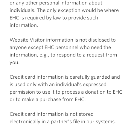
or any other personal information about
individuals. The only exception would be where
EHC is required by law to provide such
information.
Website Visitor information is not disclosed to
anyone except EHC personnel who need the
information, e.g., to respond to a request from
you.
Credit card information is carefully guarded and
is used only with an individual’s expressed
permission to use it to process a donation to EHC
or to make a purchase from EHC.
Credit card information is not stored
electronically in a partner’s file in our systems.