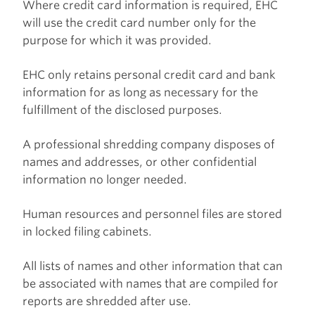
Where credit card information is required, EHC
will use the credit card number only for the
purpose for which it was provided.
EHC only retains personal credit card and bank
information for as long as necessary for the
fulfillment of the disclosed purposes.
A professional shredding company disposes of
names and addresses, or other confidential
information no longer needed.
Human resources and personnel files are stored
in locked filing cabinets.
All lists of names and other information that can
be associated with names that are compiled for
reports are shredded after use.