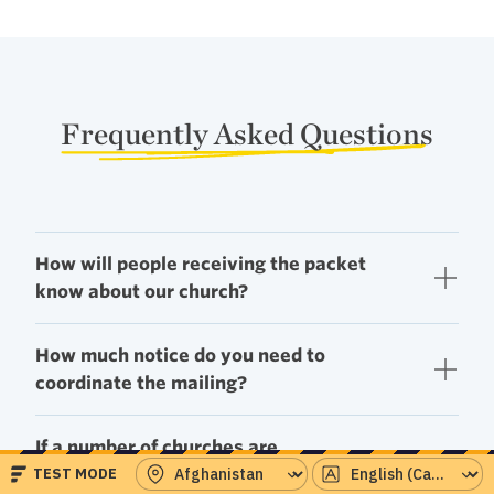
Frequently Asked Questions
How will people receiving the packet
know about our church?
How much notice do you need to
coordinate the mailing?
If a number of churches are
participating, how do we decide who