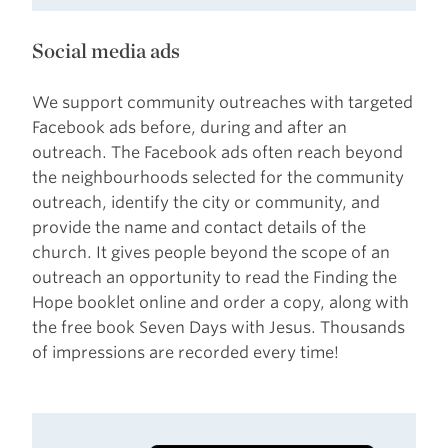
Social media ads
We support community outreaches with targeted
Facebook ads before, during and after an
outreach. The Facebook ads often reach beyond
the neighbourhoods selected for the community
outreach, identify the city or community, and
provide the name and contact details of the
church. It gives people beyond the scope of an
outreach an opportunity to read the Finding the
Hope booklet online and order a copy, along with
the free book Seven Days with Jesus. Thousands
of impressions are recorded every time!