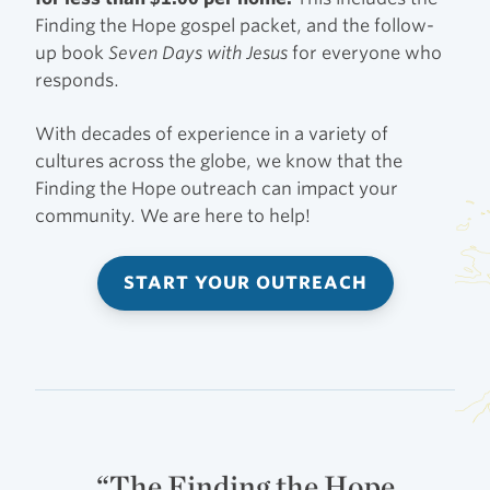
Finding the Hope gospel packet, and the follow-
up book
Seven Days with Jesus
for everyone who
responds.
With decades of experience in a variety of
cultures across the globe, we know that the
Finding the Hope outreach can impact your
community. We are here to help!
START YOUR OUTREACH
“The Finding the Hope