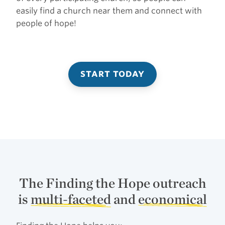
easily find a church near them and connect with
people of hope!
START TODAY
The Finding the Hope outreach
is
multi-faceted
and
economical