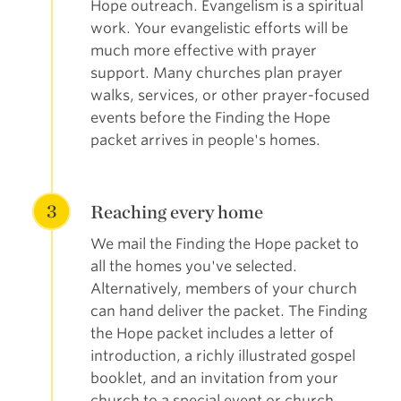
Hope outreach. Evangelism is a spiritual
work. Your evangelistic efforts will be
much more effective with prayer
support. Many churches plan prayer
walks, services, or other prayer-focused
events before the Finding the Hope
packet arrives in people's homes.
3
Reaching every home
We mail the Finding the Hope packet to
all the homes you've selected.
Alternatively, members of your church
can hand deliver the packet. The Finding
the Hope packet includes a letter of
introduction, a richly illustrated gospel
booklet, and an invitation from your
church to a special event or church