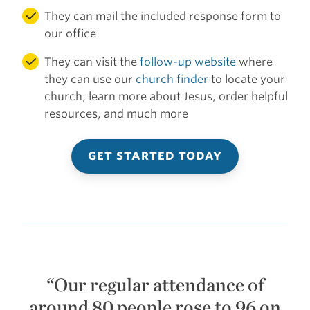
They can mail the included response form to
our office
They can visit the
follow-up website
where
they can use our
church finder
to locate your
church, learn more about Jesus, order helpful
resources, and much more
GET STARTED TODAY
“Our regular attendance of
around 80 people rose to 96 on