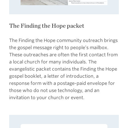
The Finding the Hope packet
The Finding the Hope community outreach brings
the gospel message right to people’s mailbox.
These outreaches are often the first contact from
a local church for many individuals. The
evangelistic packet contains the Finding the Hope
gospel booklet, a letter of introduction, a
response form with a postage-paid envelope for
those who do not use technology, and an
invitation to your church or event.