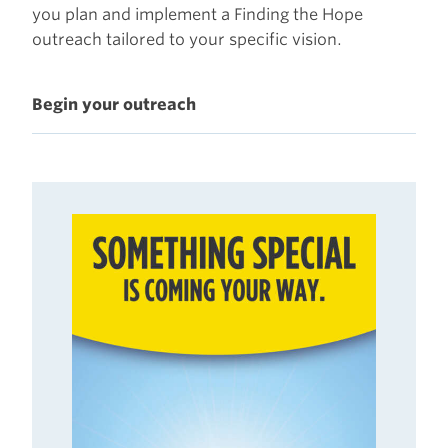
you plan and implement a Finding the Hope
outreach tailored to your specific vision.
Begin your outreach