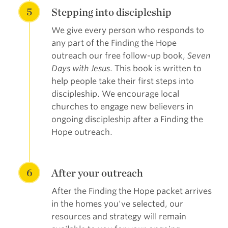
5
Stepping into discipleship
We give every person who responds to
any part of the Finding the Hope
outreach our free follow-up book,
Seven
Days with Jesus
. This book is written to
help people take their first steps into
discipleship. We encourage local
churches to engage new believers in
ongoing discipleship after a Finding the
Hope outreach.
6
After your outreach
After the Finding the Hope packet arrives
in the homes you've selected, our
resources and strategy will remain