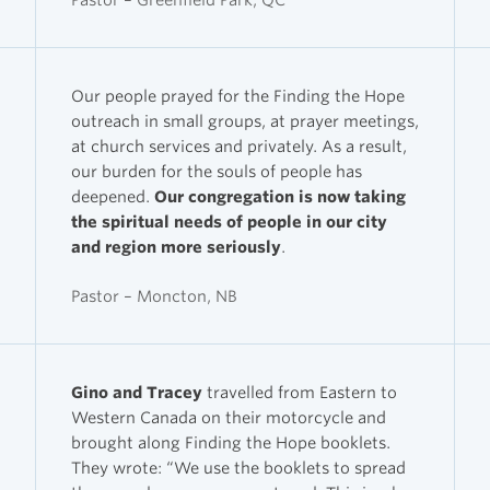
Our people prayed for the Finding the Hope
outreach in small groups, at prayer meetings,
at church services and privately. As a result,
our burden for the souls of people has
deepened.
Our congregation is now taking
the spiritual needs of people in our city
and region more seriously
.
Pastor – Moncton, NB
Gino and Tracey
travelled from Eastern to
Western Canada on their motorcycle and
brought along Finding the Hope booklets.
They wrote: “We use the booklets to spread