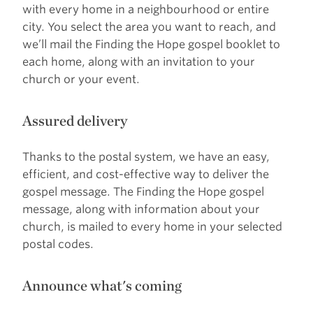
with every home in a neighbourhood or entire
city. You select the area you want to reach, and
we’ll mail the Finding the Hope gospel booklet to
each home, along with an invitation to your
church or your event.
Assured delivery
Thanks to the postal system, we have an easy,
efficient, and cost-effective way to deliver the
gospel message. The Finding the Hope gospel
message, along with information about your
church, is mailed to every home in your selected
postal codes.
Announce what's coming