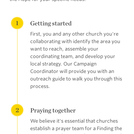
1
Getting started
First, you and any other church you're
collaborating with identify the area you
want to reach, assemble your
coordinating team, and develop your
local strategy. Our Campaign
Coordinator will provide you with an
outreach guide to walk you through this
process.
2
Praying together
We believe it's essential that churches
establish a prayer team for a Finding the