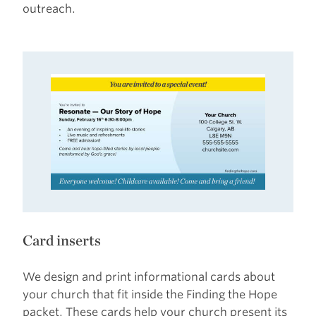
outreach.
Card inserts
We design and print informational cards about
your church that fit inside the Finding the Hope
packet. These cards help your church present its