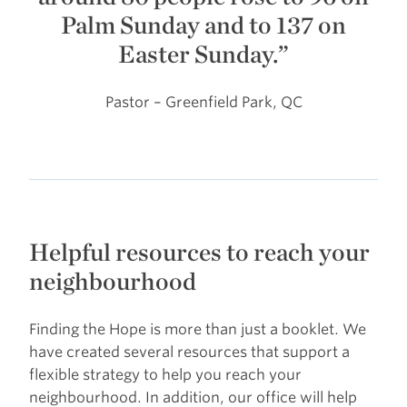
Palm Sunday and to 137 on
Easter Sunday.”
Pastor – Greenfield Park, QC
Helpful resources to reach your
neighbourhood
Finding the Hope is more than just a booklet. We
have created several resources that support a
flexible strategy to help you reach your
neighbourhood. In addition, our office will help