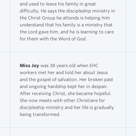
and used to leave his family in great
difficulty. He says the discipleship ministry in
the Christ Group he attends is helping him
understand that his family is a ministry that
the Lord gave him, and he is learning to care
for them with the Word of God.
Miss Joy
was 38 years old when EHC
workers met her and told her about Jesus
and the gospel of salvation. Her broken past
and ongoing hardship kept her in despair.
After receiving Christ, she became hopeful.
She now meets with other Christians for
discipleship ministry and her life is gradually
being transformed.