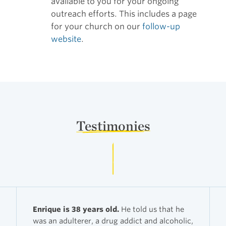
available to you for your ongoing
outreach efforts. This includes a page
for your church on our
follow-up
website
.
Testimonies
Enrique is 38 years old.
He told us that he
was an adulterer, a drug addict and alcoholic,