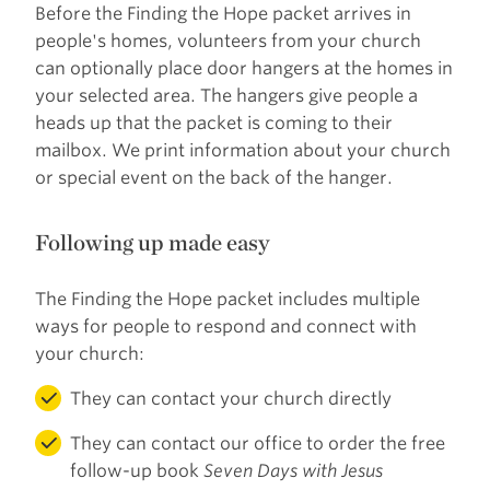
Before the Finding the Hope packet arrives in
people's homes, volunteers from your church
can optionally place door hangers at the homes in
your selected area. The hangers give people a
heads up that the packet is coming to their
mailbox. We print information about your church
or special event on the back of the hanger.
Following up made easy
The Finding the Hope packet includes multiple
ways for people to respond and connect with
your church:
They can contact your church directly
They can contact our office to order the free
follow-up book
Seven Days with Jesus