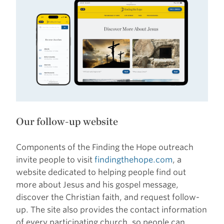
Our follow-up website
Components of the Finding the Hope outreach
invite people to visit
findingthehope.com
, a
website dedicated to helping people find out
more about Jesus and his gospel message,
discover the Christian faith, and request follow-
up. The site also provides the contact information
of every participating church, so people can