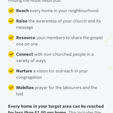
Finding the Hope helps you:
Reach
every home in your neighbourhood
Raise
the awareness of your church and its
message
Resource
your members to share the gospel
one on one
Connect
with non-churched people in a
variety of ways
Nurture
a vision for outreach in your
congregation
Mobilize
prayer for the labourers and the
lost
Every home in your target area can be reached
for less than $1.00 per home.
This includes the