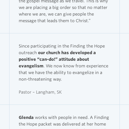
the gospel message as we travel. This is why
we are placing a big order so that no matter
where we are, we can give people the
message that leads them to Christ.”
Since participating in the Finding the Hope
outreach
our church has developed a
positive “can-do!” attitude about
evangelism
. We now know from experience
that we have the ability to evangelize in a
non-threatening way.
Pastor – Langham, SK
Glenda
works with people in need. A Finding
the Hope packet was delivered at her home