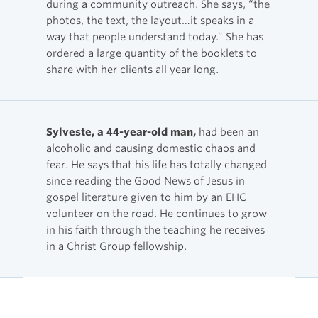
during a community outreach. She says, “the
photos, the text, the layout…it speaks in a
way that people understand today.” She has
ordered a large quantity of the booklets to
share with her clients all year long.
Sylveste, a 44-year-old man,
had been an
alcoholic and causing domestic chaos and
fear. He says that his life has totally changed
since reading the Good News of Jesus in
gospel literature given to him by an EHC
volunteer on the road. He continues to grow
in his faith through the teaching he receives
in a Christ Group fellowship.