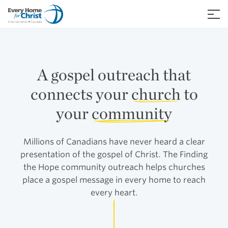
Skip
to
≡
content
A gospel outreach that
connects your
church
to
your
community
Millions of Canadians have never heard a clear
presentation of the gospel of Christ. The Finding
the Hope community outreach helps churches
place a gospel message in every home to reach
every heart.