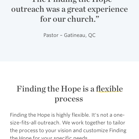
outreach was a great experience
for our church.”
Pastor – Gatineau, QC
Finding the Hope is a
flexible
process
Finding the Hope is highly flexible. It's not a one-
size-fits-all outreach. We work together to tailor
the process to your vision and customize Finding
the Hope for your specific needs.