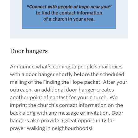
Door hangers
Announce what’s coming to people’s mailboxes
with a door hanger shortly before the scheduled
mailing of the Finding the Hope packet. After your
outreach, an additional door hanger creates
another point of contact for your church. We
imprint the church’s contact information on the
back along with any message or invitation. Door
hangers also provide a great opportunity for
prayer walking in neighbourhoods!