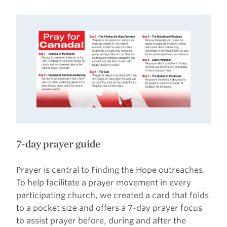
7-day prayer guide
Prayer is central to Finding the Hope outreaches.
To help facilitate a prayer movement in every
participating church, we created a card that folds
to a pocket size and offers a 7-day prayer focus
to assist prayer before, during and after the