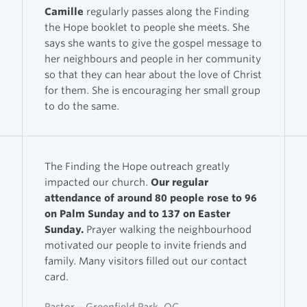
Camille
regularly passes along the Finding
the Hope booklet to people she meets. She
says she wants to give the gospel message to
her neighbours and people in her community
so that they can hear about the love of Christ
for them. She is encouraging her small group
to do the same.
The Finding the Hope outreach greatly
impacted our church.
Our regular
attendance of around 80 people rose to 96
on Palm Sunday and to 137 on Easter
Sunday.
Prayer walking the neighbourhood
motivated our people to invite friends and
family. Many visitors filled out our contact
card.
Pastor – Greenfield Park, QC