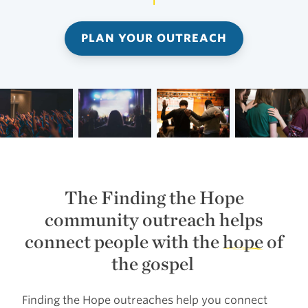
PLAN YOUR OUTREACH
The Finding the Hope
community outreach helps
connect people with the
hope
of
the gospel
Finding the Hope outreaches help you connect