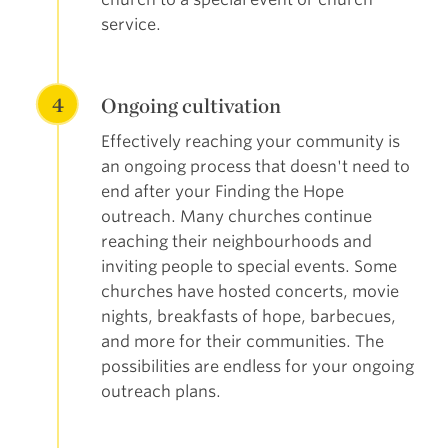
service.
4
Ongoing cultivation
Effectively reaching your community is
an ongoing process that doesn't need to
end after your Finding the Hope
outreach. Many churches continue
reaching their neighbourhoods and
inviting people to special events. Some
churches have hosted concerts, movie
nights, breakfasts of hope, barbecues,
and more for their communities. The
possibilities are endless for your ongoing
outreach plans.