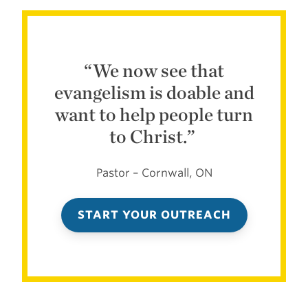
“
We now see that
evangelism is doable and
want to help people turn
to Christ.”
Pastor – Cornwall, ON
START YOUR OUTREACH