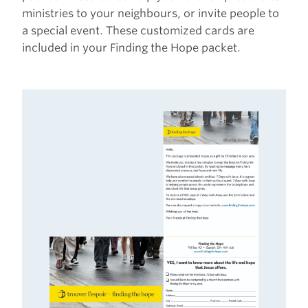
ministries to your neighbours, or invite people to
a special event. These customized cards are
included in your Finding the Hope packet.