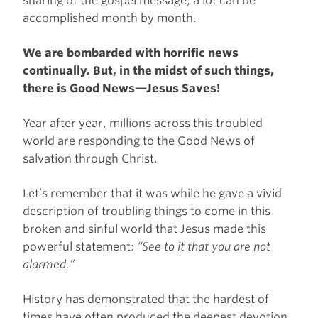
sharing of the gospel message, a lot can be
accomplished month by month.
We are bombarded with horrific news
continually. But, in the midst of such things,
there is Good News—Jesus Saves!
Year after year, millions across this troubled
world are responding to the Good News of
salvation through Christ.
Let’s remember that it was while he gave a vivid
description of troubling things to come in this
broken and sinful world that Jesus made this
powerful statement:
“See to it that you are not
alarmed.”
History has demonstrated that the hardest of
times have often produced the deepest devotion