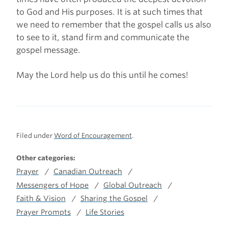
to God and His purposes. It is at such times that
we need to remember that the gospel calls us also
to see to it, stand firm and communicate the
gospel message.
May the Lord help us do this until he comes!
Filed under
Word of Encouragement
.
Other categories:
Prayer
Canadian Outreach
Messengers of Hope
Global Outreach
Faith & Vision
Sharing the Gospel
Prayer Prompts
Life Stories