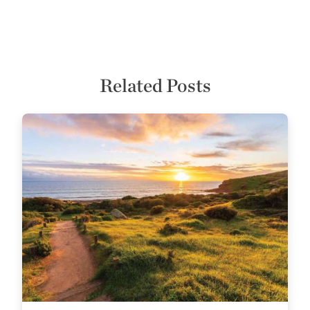
Related Posts