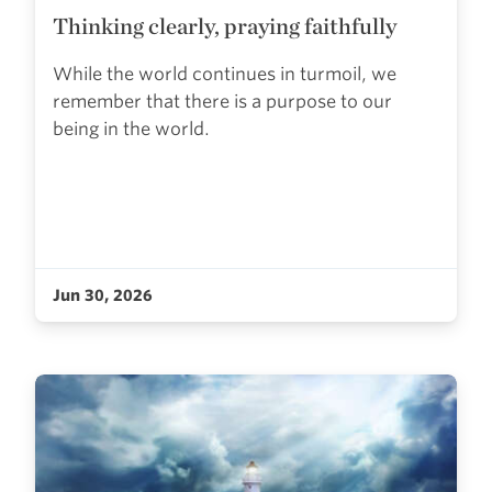
Thinking clearly, praying faithfully
While the world continues in turmoil, we
remember that there is a purpose to our
being in the world.
Jun 30, 2026