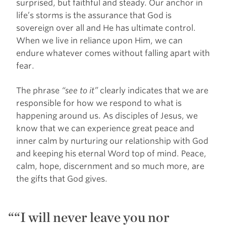
surprised, but faithful and steady. Our anchor in
life’s storms is the assurance that God is
sovereign over all and He has ultimate control.
When we live in reliance upon Him, we can
endure whatever comes without falling apart with
fear.
The phrase
“see to it”
clearly indicates that we are
responsible for how we respond to what is
happening around us. As disciples of Jesus, we
know that we can experience great peace and
inner calm by nurturing our relationship with God
and keeping his eternal Word top of mind. Peace,
calm, hope, discernment and so much more, are
the gifts that God gives.
“I will never leave you nor