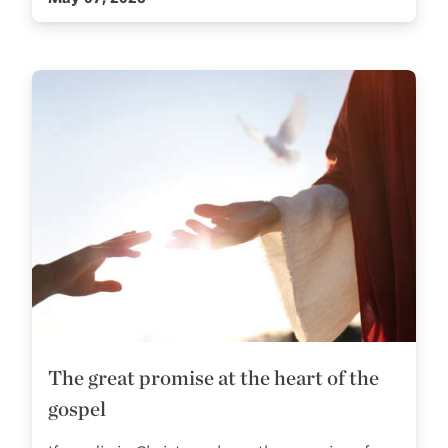
The great promise at the heart of the
gospel