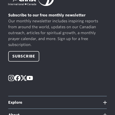
Subscribe to our free monthly newsletter
Our monthly newsletter includes inspiring reports
from around the world, updates on our Canadian
outreach, articles for spiritual growth, a monthly
prayer calendar, and more. Sign up for a free
subscription.
SUBSCRIBE
Instagram
Facebook
X
YouTube
Explore
About