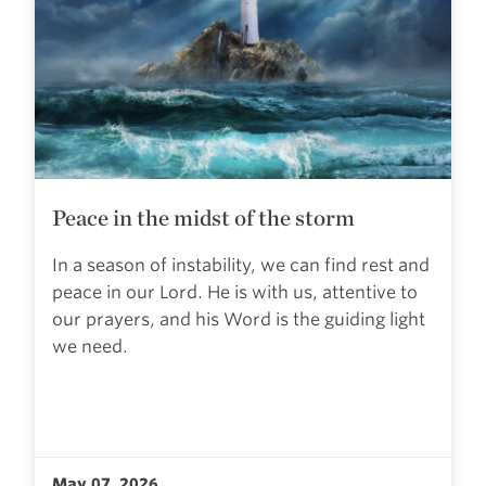
Peace in the midst of the storm
In a season of instability, we can find rest and
peace in our Lord. He is with us, attentive to
our prayers, and his Word is the guiding light
we need.
May 07, 2026