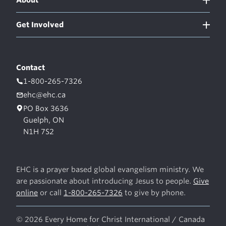
Get Involved
Contact
1-800-265-7326
ehc@ehc.ca
PO Box 3636
Guelph, ON
N1H 7S2
EHC is a prayer based global evangelism ministry. We
are passionate about introducing Jesus to people.
Give
online
or call
1-800-265-7326
to give by phone.
© 2026 Every Home for Christ International / Canada