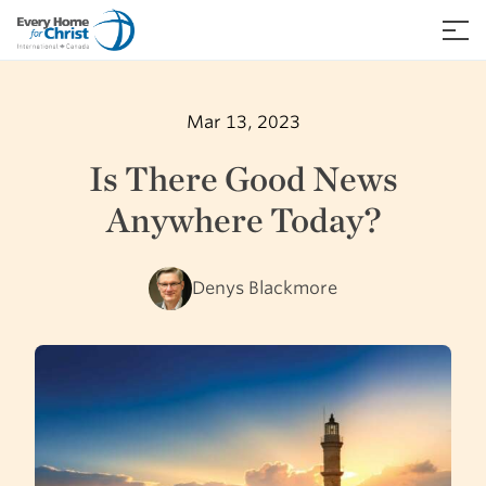
Skip
to
≡
content
Mar 13, 2023
Is There Good News
Anywhere Today?
Denys Blackmore