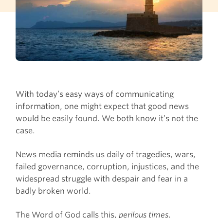
With today’s easy ways of communicating
information, one might expect that good news
would be easily found. We both know it’s not the
case.
News media reminds us daily of tragedies, wars,
failed governance, corruption, injustices, and the
widespread struggle with despair and fear in a
badly broken world.
The Word of God calls this,
perilous times
.