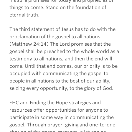
his sure promises for today and prophecies of
things to come. Stand on the foundation of
eternal truth.
The third statement of Jesus has to do with the
proclamation of the gospel to all nations.
(Matthew 24:14) The Lord promises that the
gospel shall be preached to the whole world as a
testimony to all nations, and then the end will
come. Until that end comes, our priority is to be
occupied with communicating the gospel to
people in all nations to the best of our ability,
seizing every opportunity, to the glory of God.
EHC and Finding the Hope strategies and
resources offer opportunities for anyone to
participate in some way in communicating the
gospel. Through prayer, giving and one-to-one