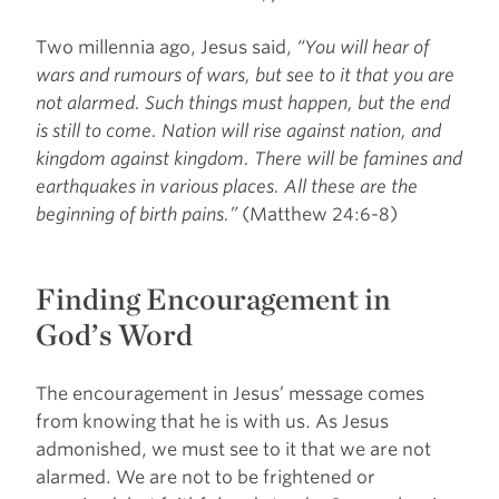
Two millennia ago, Jesus said,
“You will hear of
wars and rumours of wars, but see to it that you are
not alarmed. Such things must happen, but the end
is still to come. Nation will rise against nation, and
kingdom against kingdom. There will be famines and
earthquakes in various places. All these are the
beginning of birth pains.”
(Matthew 24:6-8)
Finding Encouragement in
God’s Word
The encouragement in Jesus’ message comes
from knowing that he is with us. As Jesus
admonished, we must see to it that we are not
alarmed. We are not to be frightened or