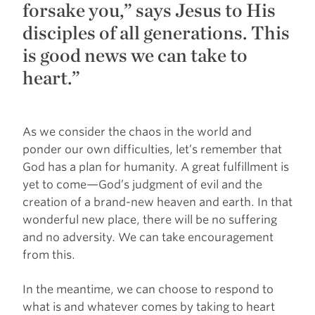
forsake you,” says Jesus to His
disciples of all generations. This
is good news we can take to
heart.”
As we consider the chaos in the world and
ponder our own difficulties, let’s remember that
God has a plan for humanity. A great fulfillment is
yet to come—God’s judgment of evil and the
creation of a brand-new heaven and earth. In that
wonderful new place, there will be no suffering
and no adversity. We can take encouragement
from this.
In the meantime, we can choose to respond to
what is and whatever comes by taking to heart