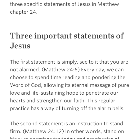
three specific statements of Jesus in Matthew
chapter 24.
Three important statements of
Jesus
The first statement is simply, see to it that you are
not alarmed. (Matthew 24:6) Every day, we can
choose to spend time reading and pondering the
Word of God, allowing its eternal message of pure
love and life-sustaining hope to penetrate our
hearts and strengthen our faith. This regular
practice has a way of turning off the alarm bells.
The second statement is an instruction to stand
firm. (Matthew 24:12) In other words, stand on