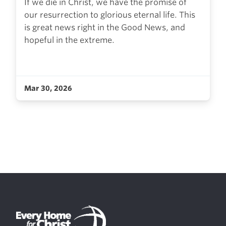
If we die in Christ, we have the promise of
our resurrection to glorious eternal life. This
is great news right in the Good News, and
hopeful in the extreme.
Mar 30, 2026