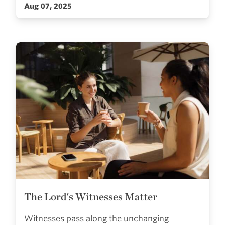
Aug 07, 2025
The Lord's Witnesses Matter
Witnesses pass along the unchanging