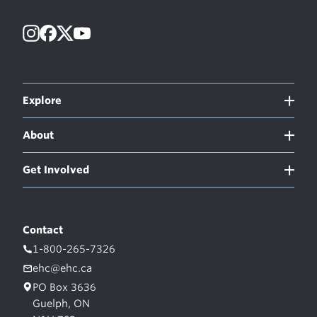
Instagram
Facebook
X
YouTube
Explore
About
Get Involved
Contact
1-800-265-7326
ehc@ehc.ca
PO Box 3636
Guelph, ON