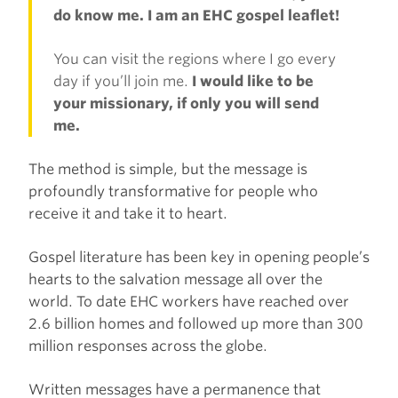
do know me. I am an EHC gospel leaflet!
You can visit the regions where I go every
day if you’ll join me.
I would like to be
your missionary, if only you will send
me.
The method is simple, but the message is
profoundly transformative for people who
receive it and take it to heart.
Gospel literature has been key in opening people’s
hearts to the salvation message all over the
world. To date EHC workers have reached over
2.6 billion homes and followed up more than 300
million responses across the globe.
Written messages have a permanence that