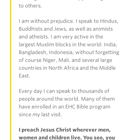
to others.
I am without prejudice. I speak to Hindus,
Buddhists and Jews, as well as animists
and atheists. I am very active in the
largest Muslim blocks in the world: India,
Bangladesh, Indonesia, without forgetting
of course Niger, Mali, and several large
countries in North Africa and the Middle
East.
Every day I can speak to thousands of
people around the world. Many of them
have enrolled in an EHC Bible program
since my last visit.
I preach Jesus Christ wherever men,
women and children live. You see, you