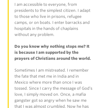
I am accessible to everyone, from
presidents to the simplest citizen. I adapt
to those who live in prisons, refugee
camps, or on boats. I enter barracks and
hospitals in the hands of chaplains
without any problem.
Do you know why nothing stops me? It
is because I am supported by the
prayers of Christians around the world.
Sometimes I am mistreated. I remember
the fate that met me in India and in
Mexico where more than once I was
tossed. Since I carry the message of God’s
love, I simply moved on. Once, a mafia
gangster got so angry when he saw me
that I was almost crumbled. Now he has