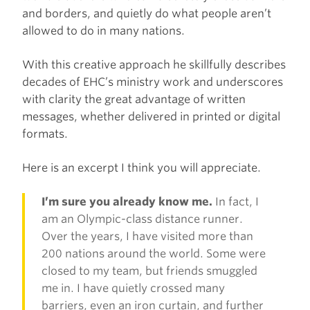
and borders, and quietly do what people aren’t
allowed to do in many nations.
With this creative approach he skillfully describes
decades of EHC’s ministry work and underscores
with clarity the great advantage of written
messages, whether delivered in printed or digital
formats.
Here is an excerpt I think you will appreciate.
I’m sure you already know me.
In fact, I
am an Olympic-class distance runner.
Over the years, I have visited more than
200 nations around the world. Some were
closed to my team, but friends smuggled
me in. I have quietly crossed many
barriers, even an iron curtain, and further