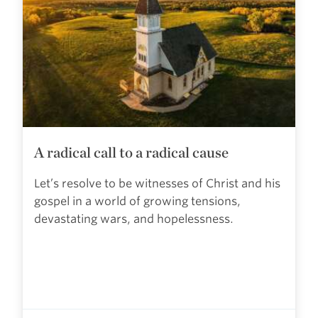
A radical call to a radical cause
Let’s resolve to be witnesses of Christ and his
gospel in a world of growing tensions,
devastating wars, and hopelessness.