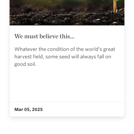
We must believe this…
Whatever the condition of the world’s great
harvest field, some seed will always fall on
good soil.
Mar 05, 2025