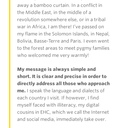
away a bamboo curtain. In a conflict in
the Middle East, in the middle of a
revolution somewhere else, or in a tribal
war in Africa, I am there! I’ve passed on
my flame in the Solomon Islands, in Nepal,
Bolivia, Basse-Terre and Paris. I even went
to the forest areas to meet pygmy families
who welcomed me very warmly!
My message is always simple and
short. It is clear and precise in order to
directly address all those who approach
me.
I speak the language and dialects of
each country I visit. If however, I find
myself faced with illiteracy, my digital
cousins in EHC, which we call the Internet
and social media, immediately take over.