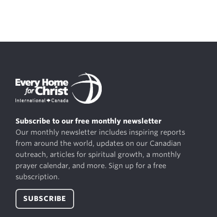
Subscribe to our free monthly newsletter
Our monthly newsletter includes inspiring reports
from around the world, updates on our Canadian
outreach, articles for spiritual growth, a monthly
prayer calendar, and more. Sign up for a free
subscription.
SUBSCRIBE