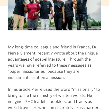
My long-time colleague and friend in France, Dr.
Pierre Clement, recently wrote about the unique
advantages of gospel literature. Through the
years we have referred to these messages as
“paper missionaries” because they are
instruments sent on a mission.
In his article Pierre used the word “missionary” to
bring to life the ministry of written words. He
imagines EHC leaflets, booklets, and tracts as
world travellers who can discretely cross barriers