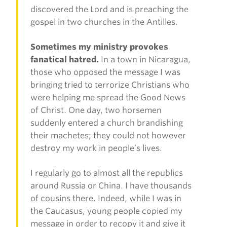
discovered the Lord and is preaching the
gospel in two churches in the Antilles.
Sometimes my ministry provokes
fanatical hatred.
In a town in Nicaragua,
those who opposed the message I was
bringing tried to terrorize Christians who
were helping me spread the Good News
of Christ. One day, two horsemen
suddenly entered a church brandishing
their machetes; they could not however
destroy my work in people’s lives.
I regularly go to almost all the republics
around Russia or China. I have thousands
of cousins there. Indeed, while I was in
the Caucasus, young people copied my
message in order to recopy it and give it