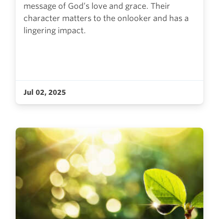
message of God’s love and grace. Their
character matters to the onlooker and has a
lingering impact.
Jul 02, 2025