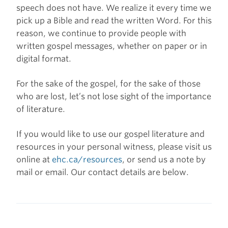
speech does not have. We realize it every time we
pick up a Bible and read the written Word. For this
reason, we continue to provide people with
written gospel messages, whether on paper or in
digital format.
For the sake of the gospel, for the sake of those
who are lost, let’s not lose sight of the importance
of literature.
If you would like to use our gospel literature and
resources in your personal witness, please visit us
online at
ehc.ca/resources
, or send us a note by
mail or email. Our contact details are below.