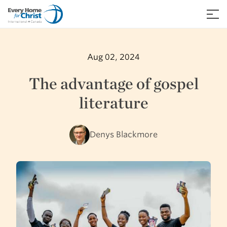
Skip
to
≡
content
Aug 02, 2024
The advantage of gospel
literature
Denys Blackmore