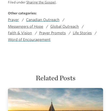
Filed under
Sharing the Gospel
.
Other categories:
Prayer
Canadian Outreach
Messengers of Hope
Global Outreach
Faith & Vision
Prayer Prompts
Life Stories
Word of Encouragement
Related Posts