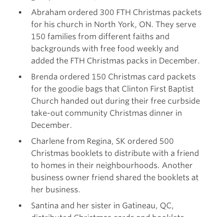
Abraham ordered 300 FTH Christmas packets
for his church in North York, ON. They serve
150 families from different faiths and
backgrounds with free food weekly and
added the FTH Christmas packs in December.
Brenda ordered 150 Christmas card packets
for the goodie bags that Clinton First Baptist
Church handed out during their free curbside
take-out community Christmas dinner in
December.
Charlene from Regina, SK ordered 500
Christmas booklets to distribute with a friend
to homes in their neighbourhoods. Another
business owner friend shared the booklets at
her business.
Santina and her sister in Gatineau, QC,