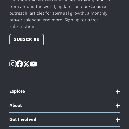
from around the world, updates on our Canadian
outreach, articles for spiritual growth, a monthly
prayer calendar, and more. Sign up for a free
subscription.
SUBSCRIBE
Instagram
Facebook
X
YouTube
Explore
About
Get Involved