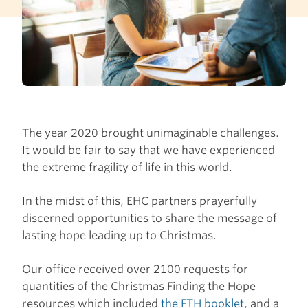
The year 2020 brought unimaginable challenges.
It would be fair to say that we have experienced
the extreme fragility of life in this world.
In the midst of this, EHC partners prayerfully
discerned opportunities to share the message of
lasting hope leading up to Christmas.
Our office received over 2100 requests for
quantities of the Christmas Finding the Hope
resources which included
the FTH booklet
, and a