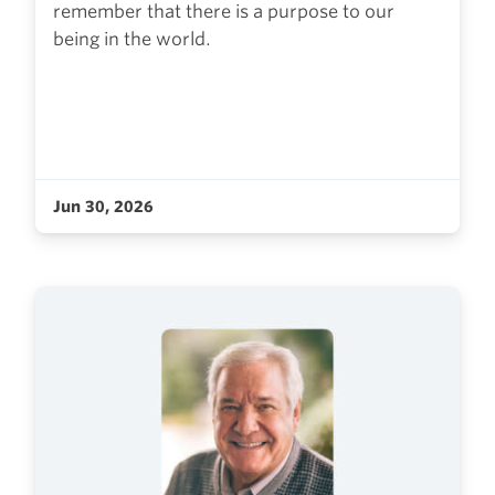
remember that there is a purpose to our
being in the world.
Jun 30, 2026