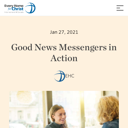
Skip
to
≡
content
Jan 27, 2021
Good News Messengers in
Action
EHC