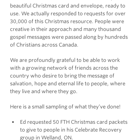
beautiful Christmas card and envelope, ready to
use. We actually responded to requests for over
30,000 of this Christmas resource. People were
creative in their approach and many thousand
gospel messages were passed along by hundreds
of Christians across Canada.
We are profoundly grateful to be able to work
with a growing network of friends across the
country who desire to bring the message of
salvation, hope and eternal life to people, where
they live and where they go.
Here is a small sampling of what they’ve done!
Ed requested 50 FTH Christmas card packets
to give to people in his Celebrate Recovery
group in Welland, ON.