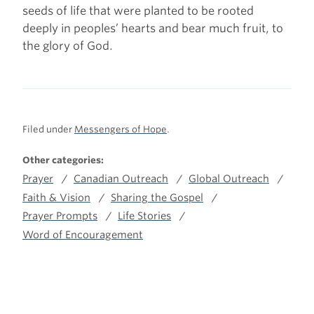
seeds of life that were planted to be rooted
deeply in peoples’ hearts and bear much fruit, to
the glory of God.
Filed under
Messengers of Hope
.
Other categories:
Prayer
Canadian Outreach
Global Outreach
Faith & Vision
Sharing the Gospel
Prayer Prompts
Life Stories
Word of Encouragement