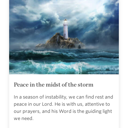
Peace in the midst of the storm
In a season of instability, we can find rest and
peace in our Lord. He is with us, attentive to
our prayers, and his Word is the guiding light
we need.