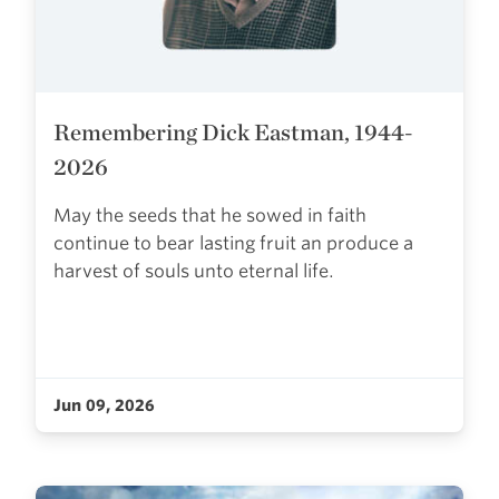
Remembering Dick Eastman, 1944-
2026
May the seeds that he sowed in faith
continue to bear lasting fruit an produce a
harvest of souls unto eternal life.
Jun 09, 2026