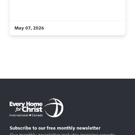
May 07, 2026
Subscribe to our free monthly newsletter
Our monthly newsletter includes inspiring reports