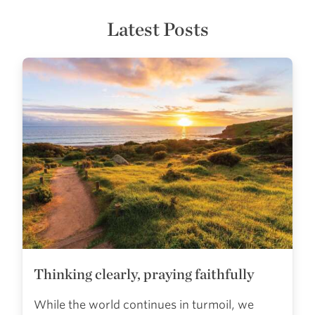
Latest Posts
Thinking clearly, praying faithfully
While the world continues in turmoil, we