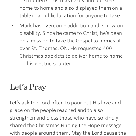
distributed Christmas cards and booklets
home to home and also displayed them on a
table in a public location for anyone to take.
Mark has overcome addiction and is now on
disability. Since he came to Christ, he’s been
on a mission to take the Gospel to homes all
over St. Thomas, ON. He requested 400
Christmas booklets to deliver home to home
on his electric scooter.
Let's Pray
Let’s ask the Lord often to pour out His love and
grace on the people reached and to also
strengthen and bless those who have so kindly
shared the Christmas Finding the Hope message
with people around them. May the Lord cause the