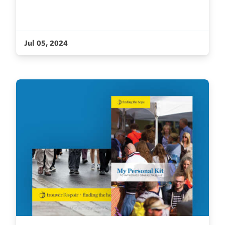
Jul 05, 2024