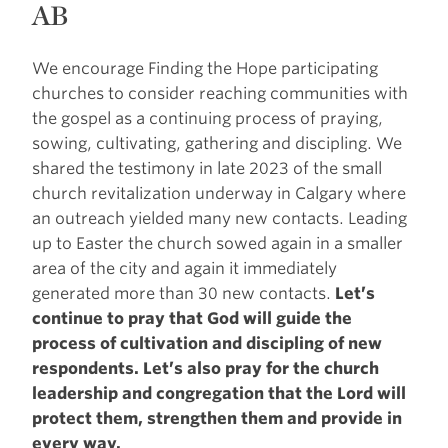
AB
We encourage Finding the Hope participating
churches to consider reaching communities with
the gospel as a continuing process of praying,
sowing, cultivating, gathering and discipling. We
shared the testimony in late 2023 of the small
church revitalization underway in Calgary where
an outreach yielded many new contacts. Leading
up to Easter the church sowed again in a smaller
area of the city and again it immediately
generated more than 30 new contacts.
Let’s
continue to pray that God will guide the
process of cultivation and discipling of new
respondents. Let’s also pray for the church
leadership and congregation that the Lord will
protect them, strengthen them and provide in
every way.