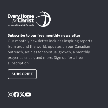
Subscribe to our free monthly newsletter
Our monthly newsletter includes inspiring reports
from around the world, updates on our Canadian
outreach, articles for spiritual growth, a monthly
prayer calendar, and more. Sign up for a free
subscription.
SUBSCRIBE
Instagram
Facebook
X
YouTube