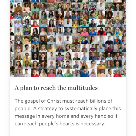
A plan to reach the multitudes
The gospel of Christ must reach billions of
people. A strategy to systematically place this
message in every home and every hand so it
can reach people’s hearts is necessary.