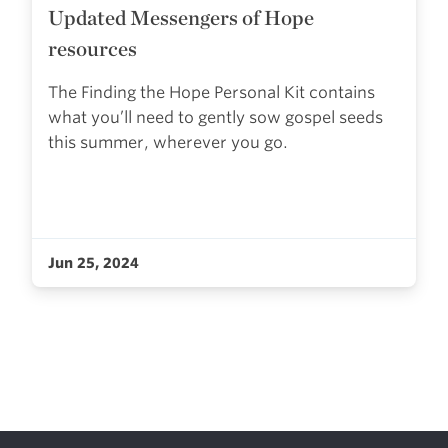
Updated Messengers of Hope
resources
The Finding the Hope Personal Kit contains
what you’ll need to gently sow gospel seeds
this summer, wherever you go.
Jun 25, 2024