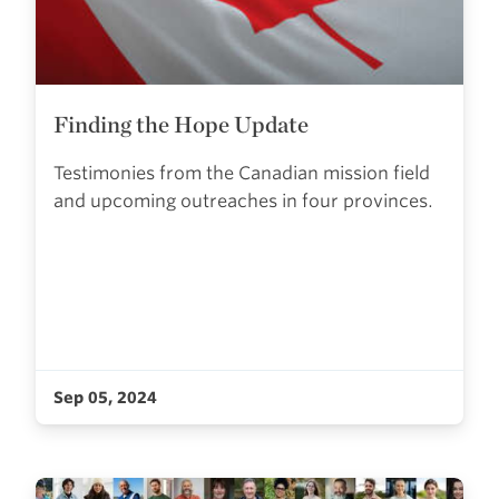
Finding the Hope Update
Testimonies from the Canadian mission field
and upcoming outreaches in four provinces.
Sep 05, 2024