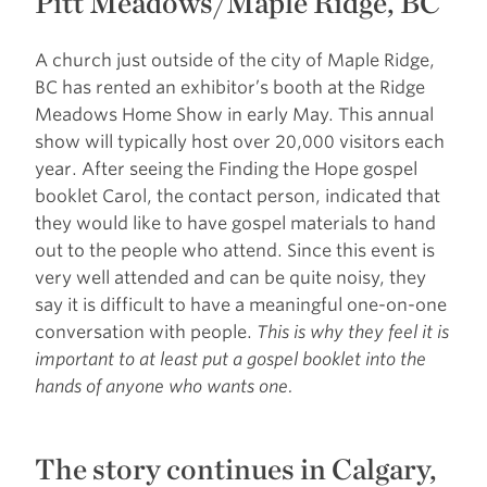
Pitt Meadows/Maple Ridge, BC
A church just outside of the city of Maple Ridge,
BC has rented an exhibitor’s booth at the Ridge
Meadows Home Show in early May. This annual
show will typically host over 20,000 visitors each
year. After seeing the Finding the Hope gospel
booklet Carol, the contact person, indicated that
they would like to have gospel materials to hand
out to the people who attend. Since this event is
very well attended and can be quite noisy, they
say it is difficult to have a meaningful one-on-one
conversation with people.
This is why they feel it is
important to at least put a gospel booklet into the
hands of anyone who wants one.
The story continues in Calgary,