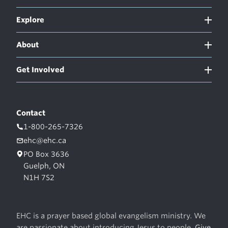
Explore
About
Get Involved
Contact
1-800-265-7326
ehc@ehc.ca
PO Box 3636
Guelph, ON
N1H 7S2
EHC is a prayer based global evangelism ministry. We
are passionate about introducing Jesus to people.
Give