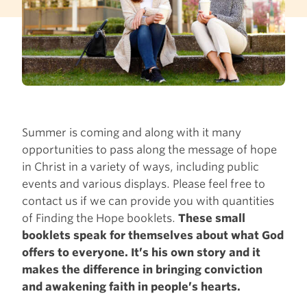
Summer is coming and along with it many
opportunities to pass along the message of hope
in Christ in a variety of ways, including public
events and various displays. Please feel free to
contact us if we can provide you with quantities
of Finding the Hope booklets.
These small
booklets speak for themselves about what God
offers to everyone. It’s his own story and it
makes the difference in bringing conviction
and awakening faith in people’s hearts.