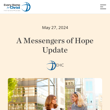
Skip
to
≡
content
May 27, 2024
A Messengers of Hope
Update
EHC