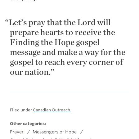
Let’s pray that the Lord will
prepare hearts to receive the
Finding the Hope gospel
message and make a way for the
gospel to reach every corner of
our nation.”
Filed under
Canadian Outreach
.
Other categories:
Prayer
Messengers of Hope