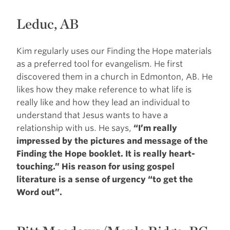
Leduc, AB
Kim regularly uses our Finding the Hope materials
as a preferred tool for evangelism. He first
discovered them in a church in Edmonton, AB. He
likes how they make reference to what life is
really like and how they lead an individual to
understand that Jesus wants to have a
relationship with us. He says,
“I’m really
impressed by the pictures and message of the
Finding the Hope booklet. It is really heart-
touching.” His reason for using gospel
literature is a sense of urgency “to get the
Word out”.