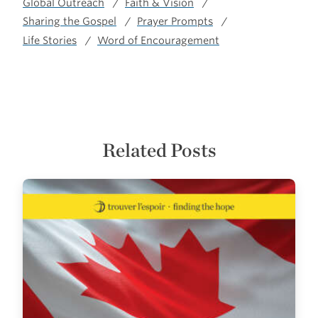
Global Outreach
Faith & Vision
Sharing the Gospel
Prayer Prompts
Life Stories
Word of Encouragement
Related Posts