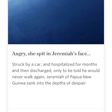
Angry, she spit in Jeremiah’s face...
Struck by a car, and hospitalized for months
and then discharged, only to be told he would
never walk again, Jeremiah of Papua New
Guinea sank into the depths of despair.