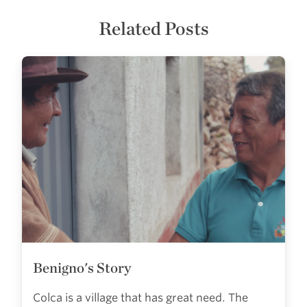
Related Posts
Benigno's Story
Colca is a village that has great need. The