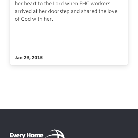
her heart to the Lord when EHC workers
arrived at her doorstep and shared the love
of God with her.
Jan 29, 2015