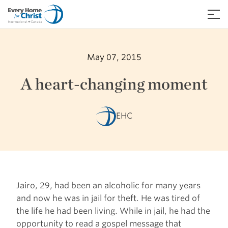
Skip
to
≡
content
May 07, 2015
A heart-changing moment
EHC
Jairo, 29, had been an alcoholic for many years
and now he was in jail for theft. He was tired of
the life he had been living. While in jail, he had the
opportunity to read a gospel message that