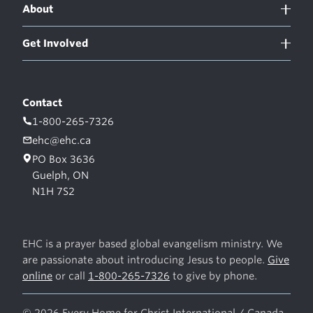
About
Get Involved
Contact
1-800-265-7326
ehc@ehc.ca
PO Box 3636
Guelph, ON
N1H 7S2
EHC is a prayer based global evangelism ministry. We
are passionate about introducing Jesus to people.
Give
online
or call
1-800-265-7326
to give by phone.
© 2026 Every Home for Christ International / Canada