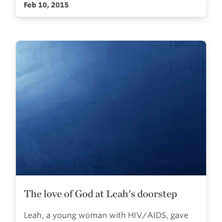
Feb 10, 2015
The love of God at Leah's doorstep
Leah, a young woman with HIV/AIDS, gave