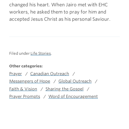
changed his heart. When Jairo met with EHC
workers, he asked them to pray for him and
accepted Jesus Christ as his personal Saviour.
Filed under
Life Stories
.
Other categories:
Prayer
Canadian Outreach
Messengers of Hope
Global Outreach
Faith & Vision
Sharing the Gospel
Prayer Prompts
Word of Encouragement