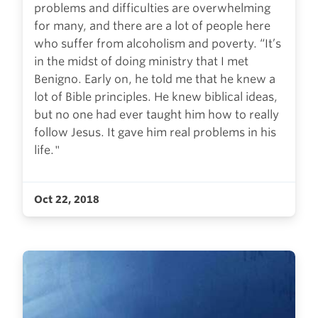
problems and difficulties are overwhelming
for many, and there are a lot of people here
who suffer from alcoholism and poverty. “It’s
in the midst of doing ministry that I met
Benigno. Early on, he told me that he knew a
lot of Bible principles. He knew biblical ideas,
but no one had ever taught him how to really
follow Jesus. It gave him real problems in his
life."
Oct 22, 2018