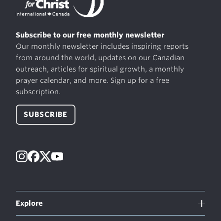
Subscribe to our free monthly newsletter
Our monthly newsletter includes inspiring reports
from around the world, updates on our Canadian
outreach, articles for spiritual growth, a monthly
prayer calendar, and more. Sign up for a free
subscription.
SUBSCRIBE
Instagram
Facebook
X
YouTube
Explore